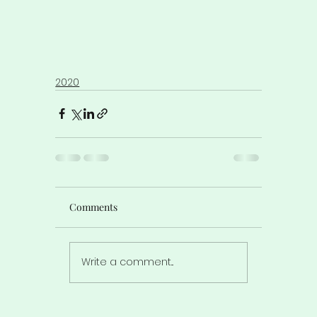
2020
Comments
Write a comment...