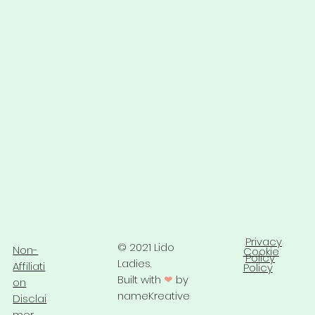
Privacy
© 2021 Lido
Non-
Cookie
Policy
Ladies.
Affiliati
Policy
Built with
❤
by
on
nameKreative
Disclai
mer