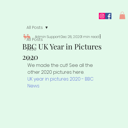
All Posts
Admin Support
Dec 28, 2020
1 min read
All Posts
BBC UK Year in Pictures
2020
2020
2021
We made the cut! See all the 
other 2020 pictures here.
UK year in pictures 2020 - BBC 
News